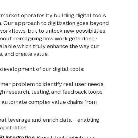
market operates by building digital tools
 Our approach to digitization goes beyond
orkflows, but to unlock new possibilities
s about reimagining how work gets done -
 scalable which truly enhance the way our
, and create value.
 development of our digital tools:
omer problem to identify real user needs,
h research, testing, and feedback loops.
nd automate complex value chains from
that leverage and enrich data – enabling
apabilities.
) Integration
: Smart tools which turn