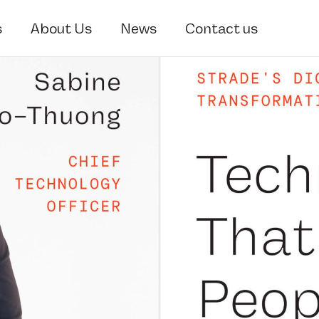
s
About Us
News
Contact us