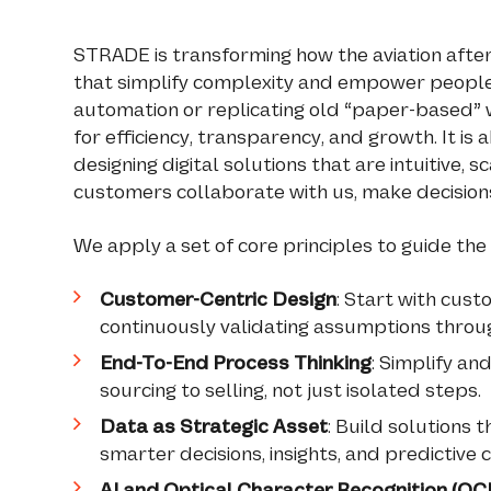
STRADE is transforming how the aviation after
that simplify complexity and empower people.
automation or replicating old “paper-based” w
for efficiency, transparency, and growth. It i
designing digital solutions that are intuitive,
customers collaborate with us, make decisions
We apply a set of core principles to guide the
Customer-Centric Design
: Start with cust
continuously validating assumptions throug
End-To-End Process Thinking
: Simplify a
sourcing to selling, not just isolated steps.
Data as Strategic Asset
: Build solutions 
smarter decisions, insights, and predictive c
AI and Optical Character Recognition (OCR