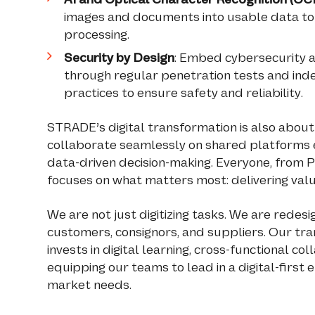
images and documents into usable data to
processing.
Security by Design
: Embed cybersecurity a
through regular penetration tests and in
practices to ensure safety and reliability.
STRADE’s digital transformation is also abou
collaborate seamlessly on shared platforms 
data-driven decision-making. Everyone, from
focuses on what matters most: delivering valu
We are not just digitizing tasks. We are rede
customers, consignors, and suppliers. Our tr
invests in digital learning, cross-functional 
equipping our teams to lead in a digital-first
market needs.