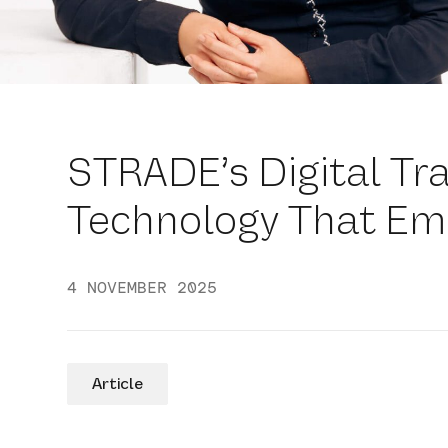
STRADE’s Digital Tr
Technology That Em
4 NOVEMBER 2025
Article