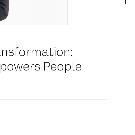
ansformation:
powers People