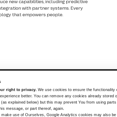
ce new capabilities, including predictive
integration with partner systems. Every
hnology that empowers people.
s
r right to privacy.
We use cookies to ensure the functionality o
experience better. You can remove any cookies already stored 
STRADE
Inform
(as explained below) but this may prevent You from using parts o
For Buyers
Purcha
is message, or part thereof, again.
 make use of Ourselves, Google Analytics cookies may also be
For Sellers
Busine