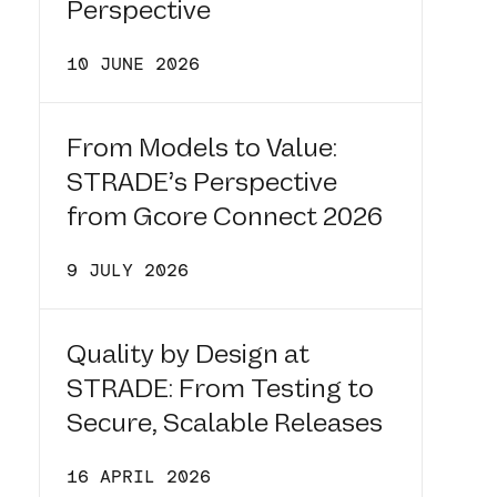
Perspective
10 JUNE 2026
From Models to Value:
STRADE’s Perspective
from Gcore Connect 2026
9 JULY 2026
Quality by Design at
STRADE: From Testing to
Secure, Scalable Releases
16 APRIL 2026