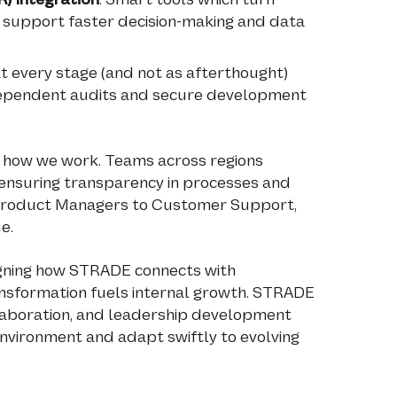
 support faster decision-making and data
t every stage (and not as afterthought)
dependent audits and secure development
t how we work. Teams across regions
ensuring transparency in processes and
 Product Managers to Customer Support,
e.
signing how STRADE connects with
ansformation fuels internal growth. STRADE
collaboration, and leadership development
 environment and adapt swiftly to evolving