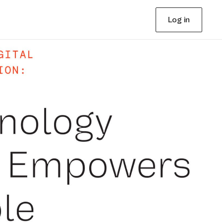
Log in