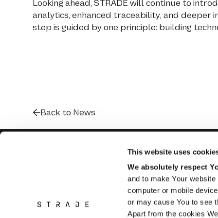
Looking ahead, STRADE will continue to introdu
analytics, enhanced traceability, and deeper 
step is guided by one principle: building tec
Back to News
This website uses cookie
We absolutely respect You
and to make Your website 
Flughofstrasse
8058 Zurich Airport
computer or mobile device 
Switzerland
or may cause You to see th
Apart from the cookies We