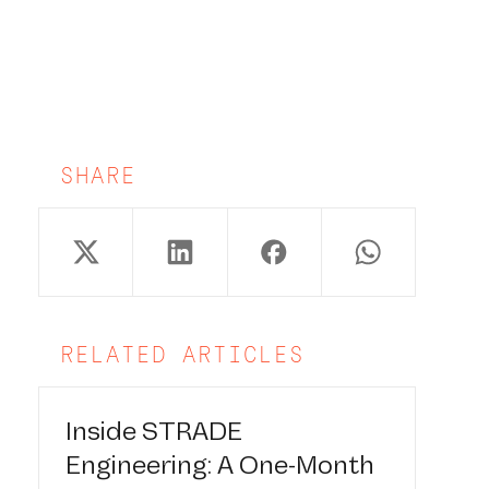
SHARE
RELATED ARTICLES
Inside STRADE
Engineering: A One-Month