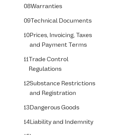
08
Warranties
09
Technical Documents
10
Prices, Invoicing, Taxes
and Payment Terms
11
Trade Control
Regulations
12
Substance Restrictions
and Registration
13
Dangerous Goods
14
Liability and Indemnity