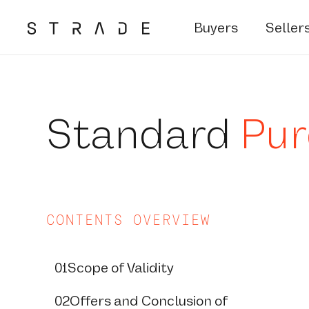
Buyers
Seller
Skip
to
content
Standard
Pur
CONTENTS OVERVIEW
01
Scope of Validity
02
Offers and Conclusion of