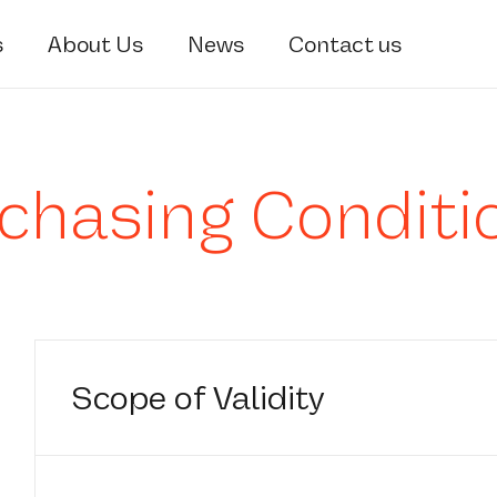
s
About Us
News
Contact us
chasing Conditi
Scope of Validity
1.1 The term “STRADE” as used herein shall 
company which issues a purchase order or a r