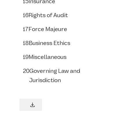
15
Insurance
16
Rights of Audit
17
Force Majeure
18
Business Ethics
19
Miscellaneous
20
Governing Law and
Jurisdiction