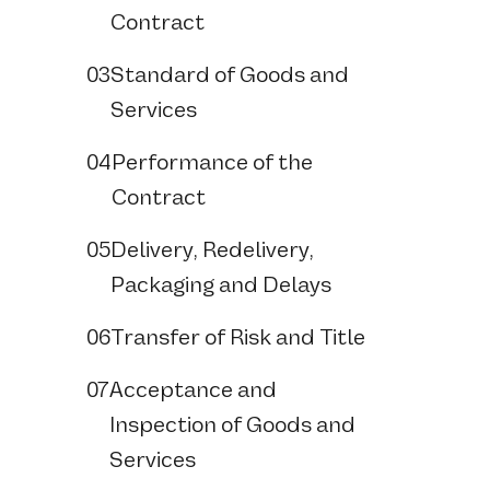
Contract
03
Standard of Goods and
Services
04
Performance of the
Contract
05
Delivery, Redelivery,
Packaging and Delays
06
Transfer of Risk and Title
07
Acceptance and
Inspection of Goods and
Services