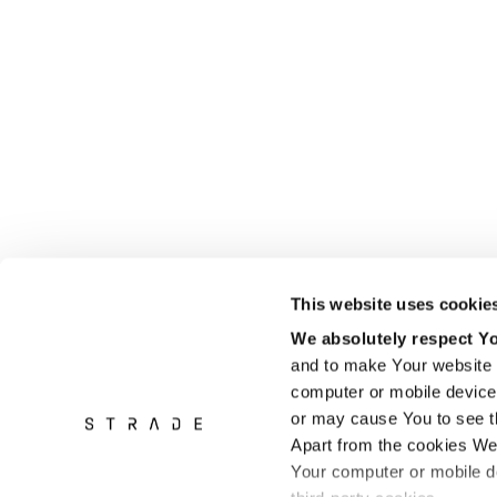
This website uses cookie
We absolutely respect You
and to make Your website 
computer or mobile device 
or may cause You to see th
Apart from the cookies We
Your computer or mobile de