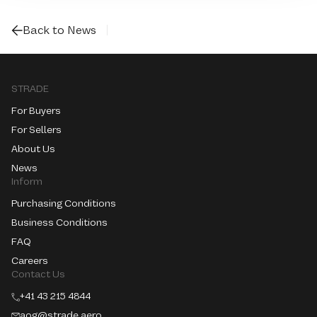
Back to News
STRADE
For Buyers
For Sellers
About Us
News
Inform
Purchasing Conditions
Business Conditions
FAQ
Careers
Contact Us
+41 43 215 4844
aog@strade.aero