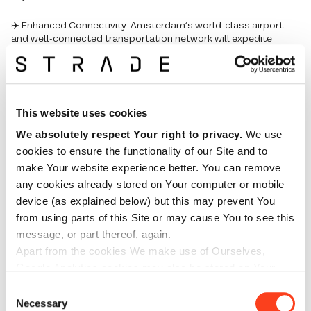
✈️ Enhanced Connectivity: Amsterdam’s world-class airport
and well-connected transportation network will expedite
shipments and streamline our operations.
🌐 Sustainability: from energy-efficient construction to
sustainable materials and eco-friendly waste management,
our new warehouse embodies our dedication to environmental
This website uses cookies
stewardship.
We absolutely respect Your right to privacy.
We use
💡Innovation Hub: Amsterdam’s thriving business ecosystem
cookies to ensure the functionality of our Site and to
will inspire us to drive innovation and continuously improve our
make Your website experience better. You can remove
services.
any cookies already stored on Your computer or mobile
device (as explained below) but this may prevent You
At STRADE, we remain dedicated to providing top-notch
from using parts of this Site or may cause You to see this
solutions to the aviation and trade industries.
message, or part thereof, again.
We would like to express our gratitude to all our customers,
Apart from the cookies We make use of Ourselves,
partners, and team members who have contributed to our
Google Analytics cookies may also be stored on Your
journey thus far. We look forward to serving you even better
computer or mobile device. We strongly suggest that You
Consent
from our new European base in Amsterdam.
read the cookie policies of any such third-party cookies.
Necessary
Selection