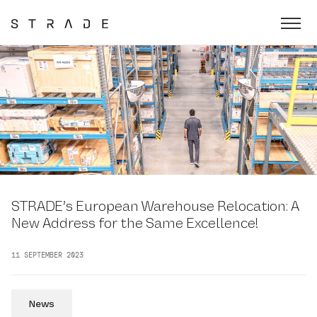
Skip
to
content
STRADE’s European Warehouse Relocation: A
New Address for the Same Excellence!
11 SEPTEMBER 2023
News