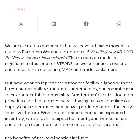
SHARE
We are excited to announce that we have officially moved to
our new European Warehouse address 📍
Schillingweg 40, 2153
PL Nieuw-Vennep, Netherlands
! This relocation marks a
significant milestone for STRADE, as we continue to expand
and better serve our airline, MRO, and trade customers.
Our new location represents a modern facility aligned with the
latest sustainability standards, underscoring our commitment
to environmental responsibility. Amsterdam’s central location
provides excellent connectivity, allowing us to streamline our
supply chain operations and deliver products more efficiently
than ever before. With ample space to house an expanded
inventory, we are well-equipped to meet your diverse needs
and offer an even more comprehensive range of products.
Key benefits of the new location include: