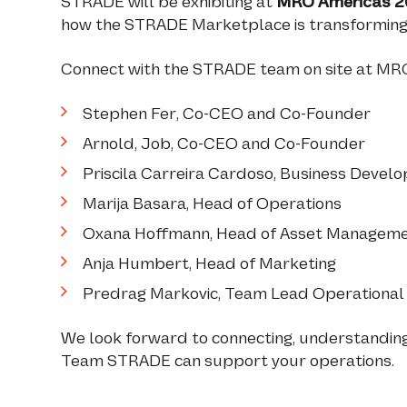
STRADE will be exhibiting at
MRO Americas 2
how the STRADE Marketplace is transforming a
Connect with the STRADE team on site at MR
Stephen Fer, Co-CEO and Co-Founder
Arnold, Job, Co-CEO and Co-Founder
Priscila Carreira Cardoso, Business Deve
Marija Basara, Head of Operations
Oxana Hoffmann, Head of Asset Managem
Anja Humbert, Head of Marketing
Predrag Markovic, Team Lead Operationa
We look forward to connecting, understandin
Team STRADE can support your operations.