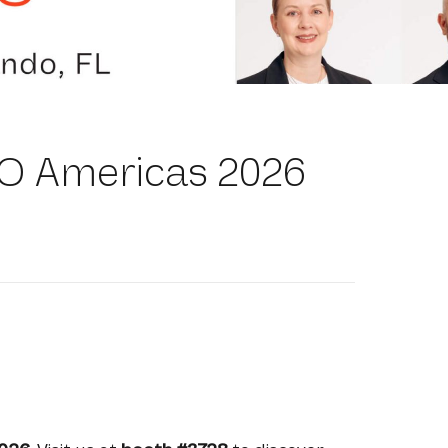
O Americas 2026