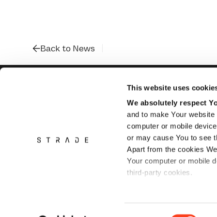
Back to News
This website uses cookie
We absolutely respect You
and to make Your website 
Flughofstrasse
8058 Zurich Airport
computer or mobile device 
Switzerland
or may cause You to see th
Apart from the cookies We
Your computer or mobile de
third-party cookies.
Please refer to
Privacy po
Consent