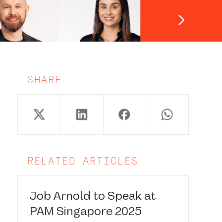
SHARE
RELATED ARTICLES
Job Arnold to Speak at
PAM Singapore 2025