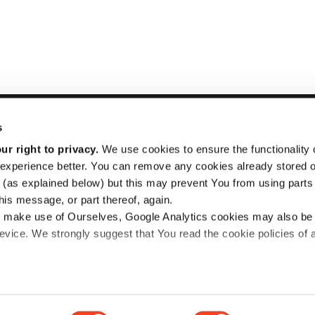
s
r right to privacy.
We use cookies to ensure the functionality o
experience better. You can remove any cookies already stored 
STRADE
Inform
(as explained below) but this may prevent You from using parts o
For Buyers
Purcha
is message, or part thereof, again.
 make use of Ourselves, Google Analytics cookies may also be
For Sellers
Busine
vice. We strongly suggest that You read the cookie policies of
About Us
FAQ
News
Caree
licy
and
Cookie policy
documents for more details.