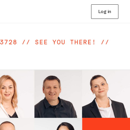
Log in