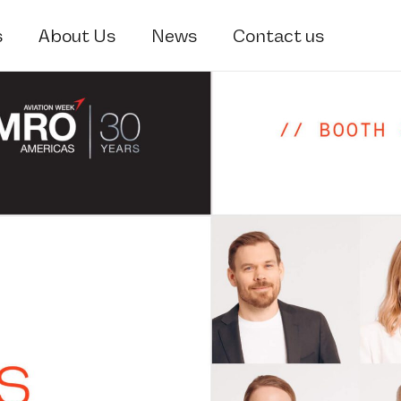
s
About Us
News
Contact us