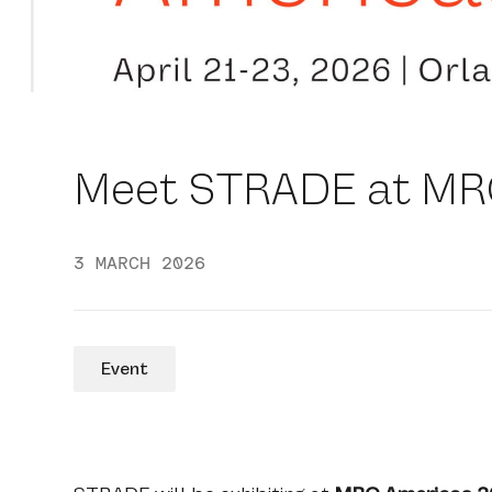
Meet STRADE at MR
3 MARCH 2026
Event