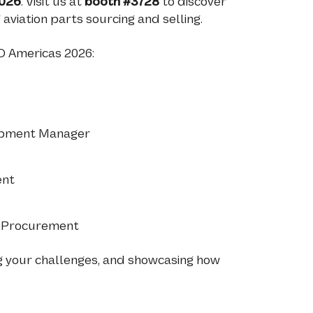
026
. Visit us at
booth #3728
to discover
viation parts sourcing and selling.
O Americas 2026:
lopment Manager
ent
l Procurement
g your challenges, and showcasing how