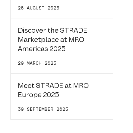
28 AUGUST 2025
Discover the STRADE
Marketplace at MRO
Americas 2025
20 MARCH 2025
Meet STRADE at MRO
Europe 2025
30 SEPTEMBER 2025